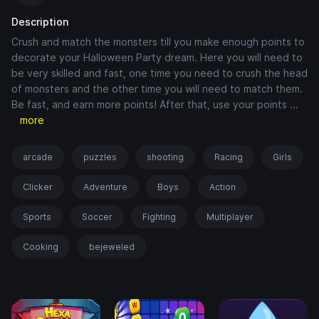
Description
Crush and match the monsters till you make enough points to
decorate your Halloween Party dream. Here you will need to
be very skilled and fast, one time you need to crush the head
of monsters and the other time you will need to match them.
Be fast, and earn more points! After that, use your points
...
more
arcade
puzzles
shooting
Racing
Girls
Clicker
Adventure
Boys
Action
Sports
Soccer
Fighting
Multiplayer
Cooking
bejeweled