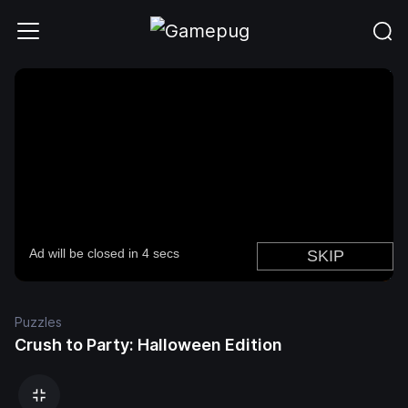
Puzzles
Crush to Party: Halloween Edition