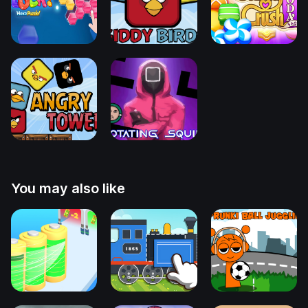
You may also like