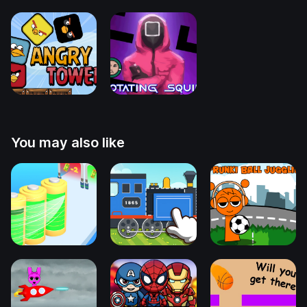
You may also like