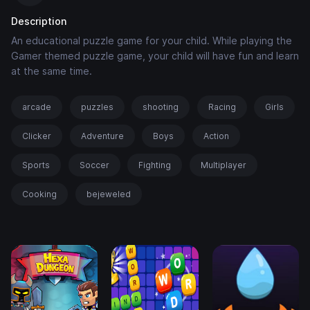
Description
An educational puzzle game for your child. While playing the
Gamer themed puzzle game, your child will have fun and learn
at the same time.
arcade
puzzles
shooting
Racing
Girls
Clicker
Adventure
Boys
Action
Sports
Soccer
Fighting
Multiplayer
Cooking
bejeweled