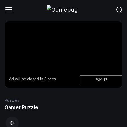
Puzzles
Gamer Puzzle