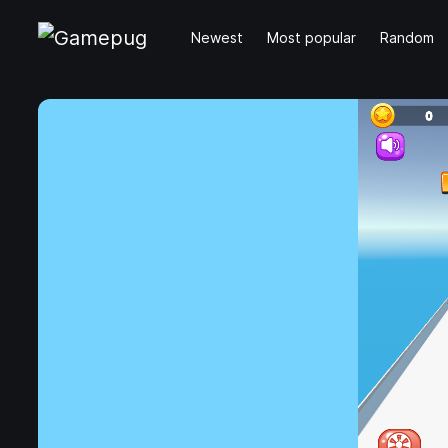
Newest
Most popular
Random