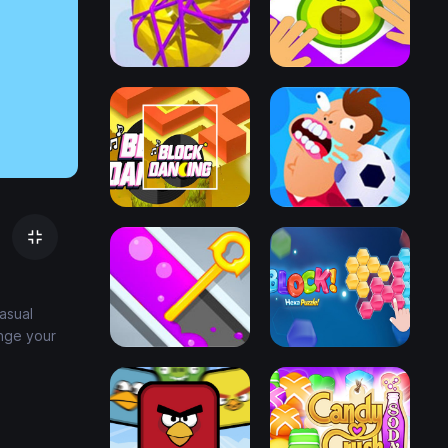
asual
nge your