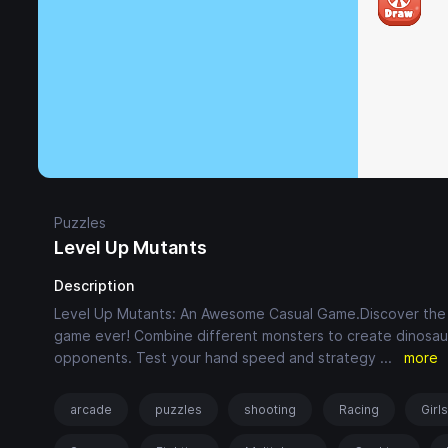
Puzzles
Level Up Mutants
Description
Level Up Mutants: An Awesome Casual Game.Discover the fu
game ever! Combine different monsters to create dinosaur
opponents. Test your hand speed and strategy
...
more
arcade
puzzles
shooting
Racing
Girl