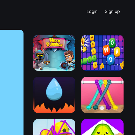
Login
Sign up