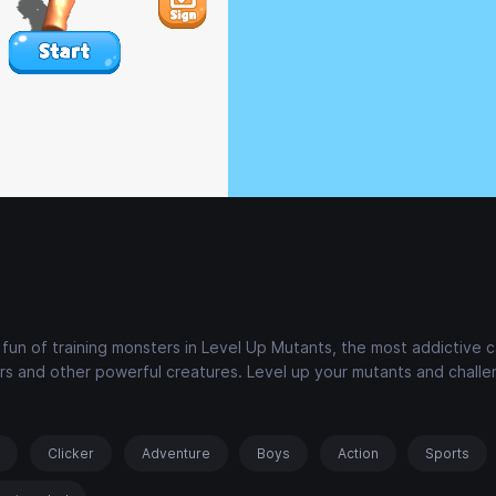
n of training monsters in Level Up Mutants, the most addictive c
s and other powerful creatures. Level up your mutants and challe
s
Clicker
Adventure
Boys
Action
Sports