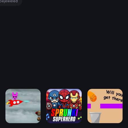
bejeweled