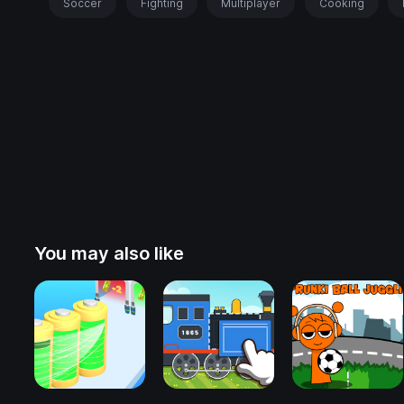
Soccer
Fighting
Multiplayer
Cooking
You may also like