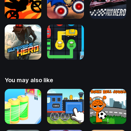
You may also like