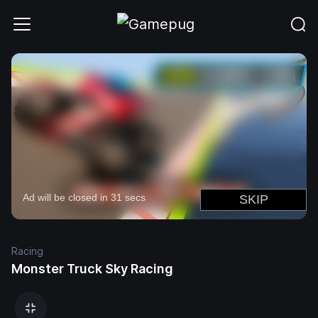
Racing
Monster Truck Sky Racing