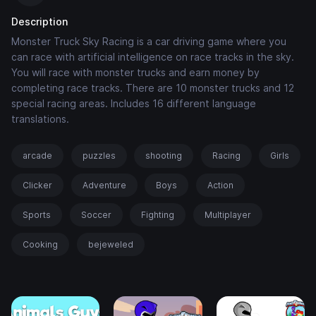
Description
Monster Truck Sky Racing is a car driving game where you
can race with artificial intelligence on race tracks in the sky.
You will race with monster trucks and earn money by
completing race tracks. There are 10 monster trucks and 12
special racing areas. Includes 16 different language
translations.
arcade
puzzles
shooting
Racing
Girls
Clicker
Adventure
Boys
Action
Sports
Soccer
Fighting
Multiplayer
Cooking
bejeweled