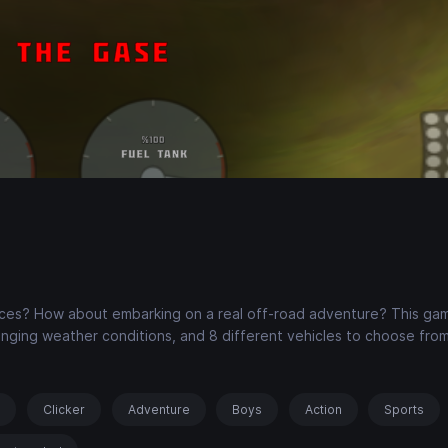
races? How about embarking on a real off-road adventure? This ga
nging weather conditions, and 8 different vehicles to choose from
s
Clicker
Adventure
Boys
Action
Sports