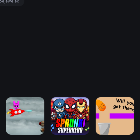
bejeweled