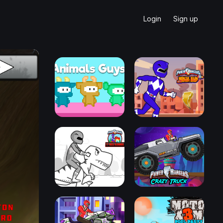
Login
Sign up