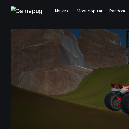
Newest
Most popular
Random