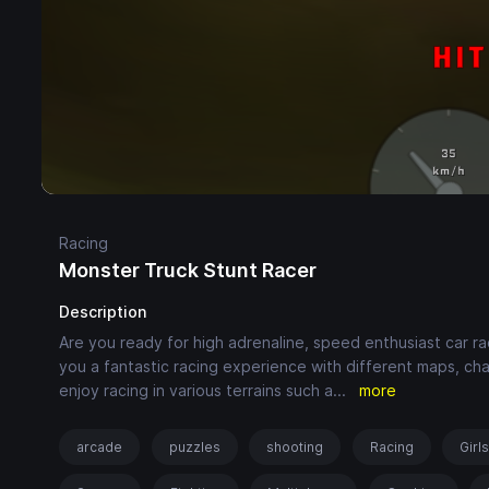
Racing
Monster Truck Stunt Racer
Description
Are you ready for high adrenaline, speed enthusiast car 
you a fantastic racing experience with different maps, cha
enjoy racing in various terrains such a
...
more
arcade
puzzles
shooting
Racing
Girl