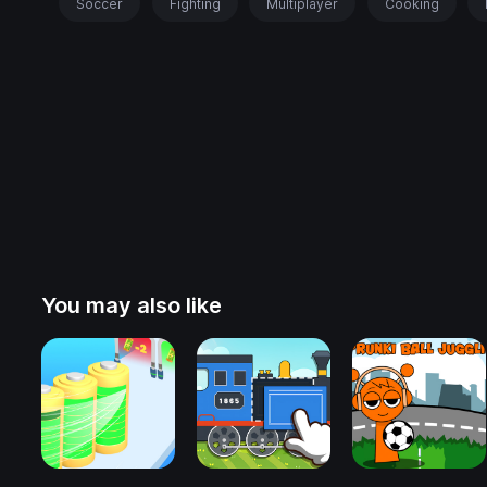
Soccer
Fighting
Multiplayer
Cooking
You may also like