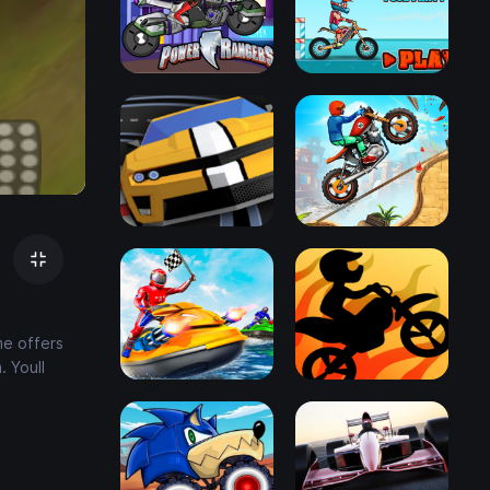
me offers
. Youll