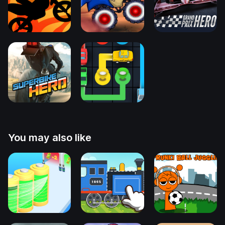
You may also like