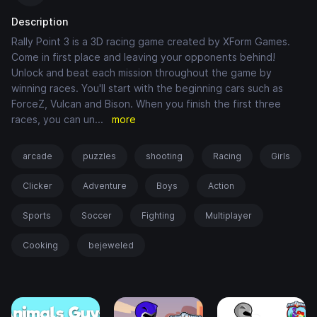
Description
Rally Point 3 is a 3D racing game created by XForm Games.
Come in first place and leaving your opponents behind!
Unlock and beat each mission throughout the game by
winning races. You'll start with the beginning cars such as
ForceZ, Vulcan and Bison. When you finish the first three
races, you can un
...
more
arcade
puzzles
shooting
Racing
Girls
Clicker
Adventure
Boys
Action
Sports
Soccer
Fighting
Multiplayer
Cooking
bejeweled