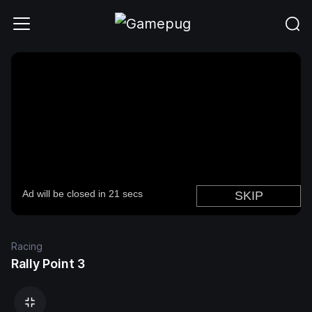
Racing
Rally Point 3