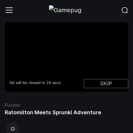
Puzzles
Ratomilton Meets Sprunki Adventure