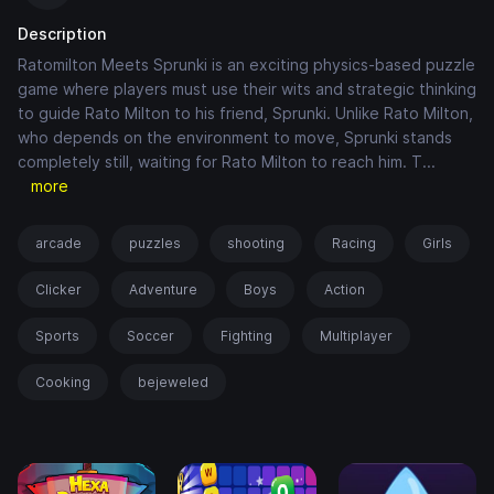
Description
Ratomilton Meets Sprunki is an exciting physics-based puzzle
game where players must use their wits and strategic thinking
to guide Rato Milton to his friend, Sprunki. Unlike Rato Milton,
who depends on the environment to move, Sprunki stands
completely still, waiting for Rato Milton to reach him. T
...
more
arcade
puzzles
shooting
Racing
Girls
Clicker
Adventure
Boys
Action
Sports
Soccer
Fighting
Multiplayer
Cooking
bejeweled