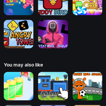
You may also like