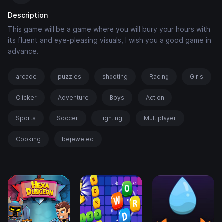
Description
This game will be a game where you will bury your hours with
its fluent and eye-pleasing visuals, I wish you a good game in
advance.
arcade
puzzles
shooting
Racing
Girls
Clicker
Adventure
Boys
Action
Sports
Soccer
Fighting
Multiplayer
Cooking
bejeweled