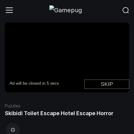
Puzzles
Skibidi Toilet Escape Hotel Escape Horror