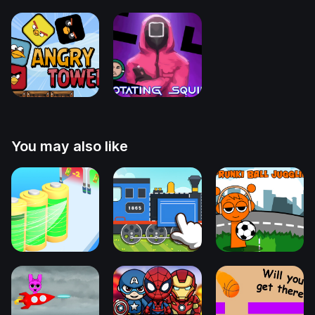
You may also like