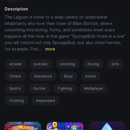
Description
The Lagoon is home to a wide variety of underwater
inhabitants who love their town of Bikini Bottom, where
something interesting, funny, and sometimes even scary
happens all the time. In the game "SpongeBob three in a row"
you will control not only SpongeBob, but also other heroes,
for example, Patr
...
more
arcade
puzzles
shooting
Racing
Girls
Clicker
Adventure
Boys
Action
Sports
Soccer
Fighting
Multiplayer
Cooking
bejeweled