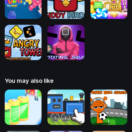
You may also like