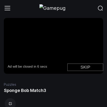
Puzzles
Sponge Bob Match3