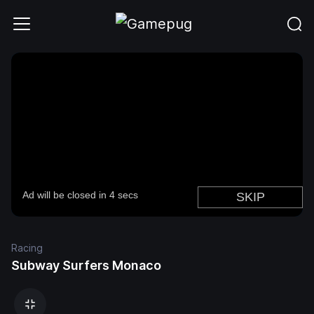
Racing
Subway Surfers Monaco