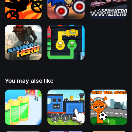
You may also like