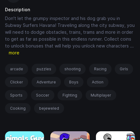
Description
Don't let the grumpy inspector and his dog grab you in
Subway Surfers Havana! Traveling along the city subway, you
will need to dodge obstacles, trains, trams and more in order
to get as far as possible in this endless runner. Collect coins
to unlock bonuses that will help you unlock new characters
...
more
arcade
puzzles
shooting
Racing
Girls
Clicker
Adventure
Boys
Action
Sports
Soccer
Fighting
Multiplayer
Cooking
bejeweled