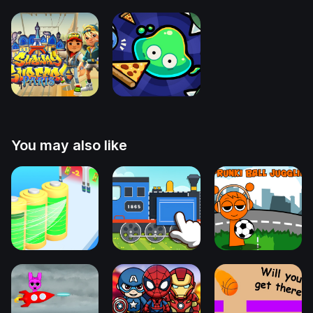
You may also like