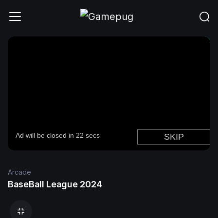
Arcade
BaseBall League 2024