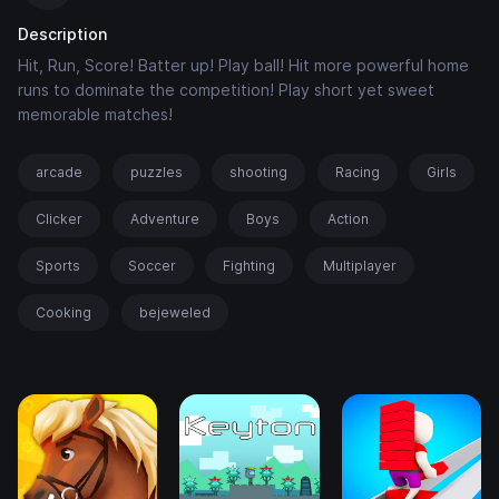
Description
Hit, Run, Score! Batter up! Play ball! Hit more powerful home
runs to dominate the competition! Play short yet sweet
memorable matches!
arcade
puzzles
shooting
Racing
Girls
Clicker
Adventure
Boys
Action
Sports
Soccer
Fighting
Multiplayer
Cooking
bejeweled