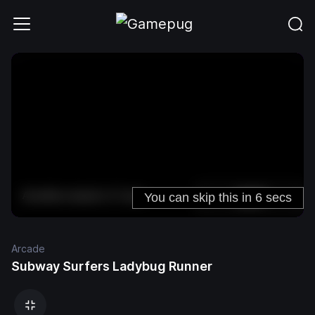
Arcade
Subway Surfers Ladybug Runner