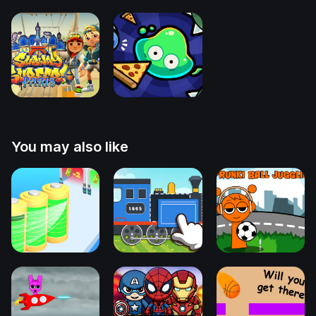
You may also like