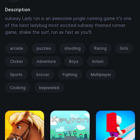
Description
subway Lady run is an awesome jungle running game it's one
of the best ladybug most excited subway themed runner
game, shake the surf, run as fast as you'll.
arcade
puzzles
shooting
Racing
Girls
Clicker
Adventure
Boys
Action
Sports
Soccer
Fighting
Multiplayer
Cooking
bejeweled