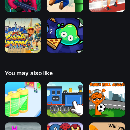
You may also like