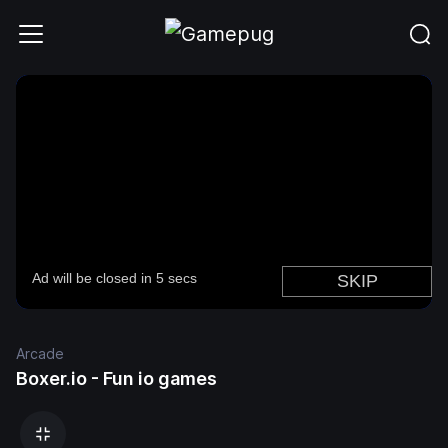
Arcade
Boxer.io - Fun io games