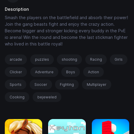
Description
Smash the players on the battlefield and absorb their power!
Join the gang beasts fight and enjoy the crazy action.
Become bigger and stronger kicking every buddy in the PvE
io arena! Win the round and become the last stickman fighter
who lived in this battle royal!
arcade
puzzles
shooting
Racing
Girls
Clicker
Adventure
Boys
Action
Sports
Soccer
Fighting
Multiplayer
Cooking
bejeweled