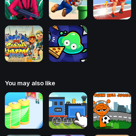
You may also like