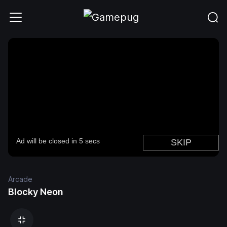
Arcade
Blocky Neon