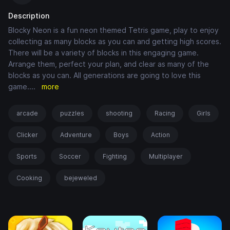
Description
Blocky Neon is a fun neon themed Tetris game, play to enjoy
collecting as many blocks as you can and getting high scores.
There will be a variety of blocks in this engaging game.
Arrange them, perfect your plan, and clear as many of the
blocks as you can. All generations are going to love this
game.
...
more
arcade
puzzles
shooting
Racing
Girls
Clicker
Adventure
Boys
Action
Sports
Soccer
Fighting
Multiplayer
Cooking
bejeweled