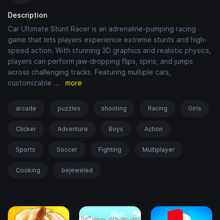
Description
Car Ultimate Stunt Racer is an adrenaline-pumping racing
game that lets players experience extreme stunts and high-
speed action. With stunning 3D graphics and realistic physics,
players can perform jaw-dropping flips, spins, and jumps
across challenging tracks. Featuring multiple cars,
customizable
...
more
arcade
puzzles
shooting
Racing
Girls
Clicker
Adventure
Boys
Action
Sports
Soccer
Fighting
Multiplayer
Cooking
bejeweled