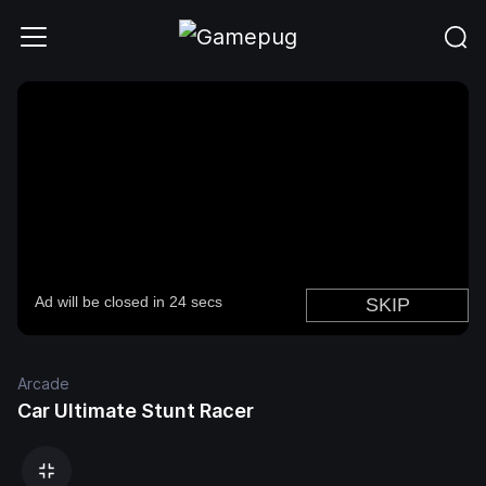
Arcade
Car Ultimate Stunt Racer