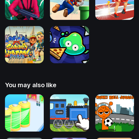
You may also like