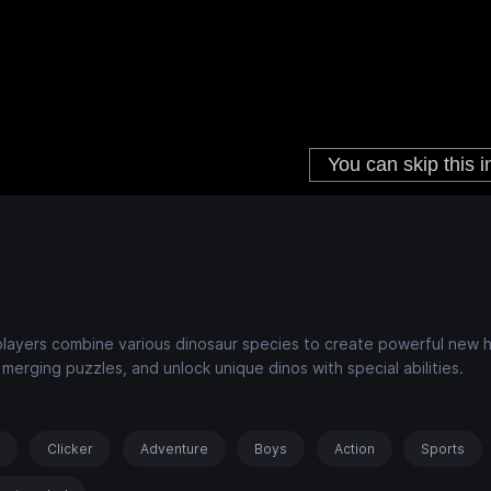
layers combine various dinosaur species to create powerful new h
merging puzzles, and unlock unique dinos with special abilities.
s
Clicker
Adventure
Boys
Action
Sports