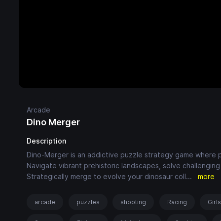
Arcade
Dino Merger
Description
Dino-Merger is an addictive puzzle strategy game where p
Navigate vibrant prehistoric landscapes, solve challenging 
Strategically merge to evolve your dinosaur coll
...
more
arcade
puzzles
shooting
Racing
Girl