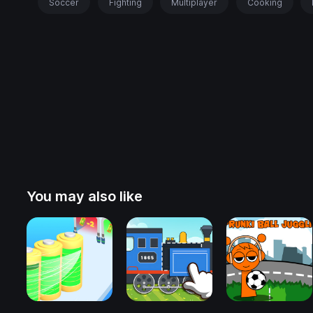
Soccer
Fighting
Multiplayer
Cooking
You may also like