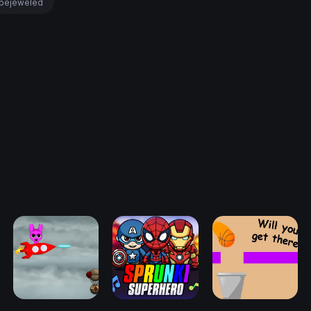
bejeweled