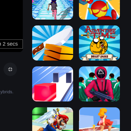
ybrids.