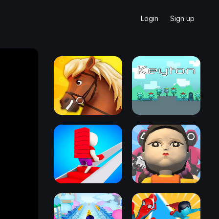
Login
Sign up