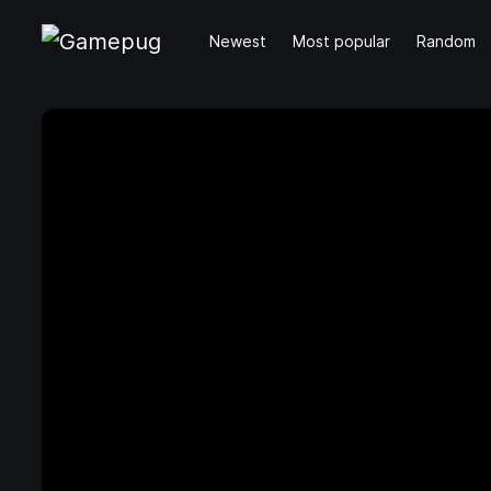
Newest
Most popular
Random