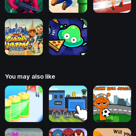
You may also like