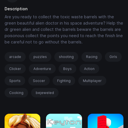
Description
Are you ready to collect the toxic waste barrels with the
green beautiful alien doctor in his space adventure? Help the
dr green alien and collect the barrels beware the barrels are
poisonous collect the points you need to reach the finish line
be careful not to go without the barrels.
arcade
puzzles
shooting
Racing
Girls
Clicker
Adventure
Boys
Action
Sports
Soccer
Fighting
Multiplayer
Cooking
bejeweled