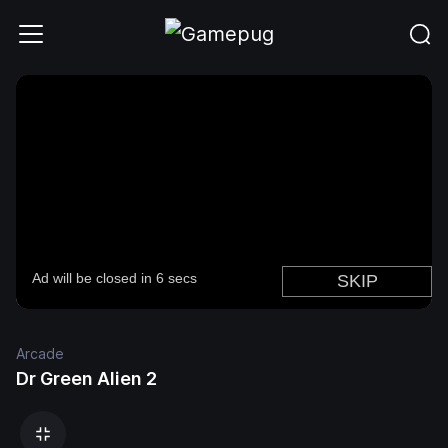
Arcade
Dr Green Alien 2