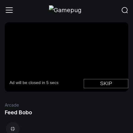
Arcade
Feed Bobo