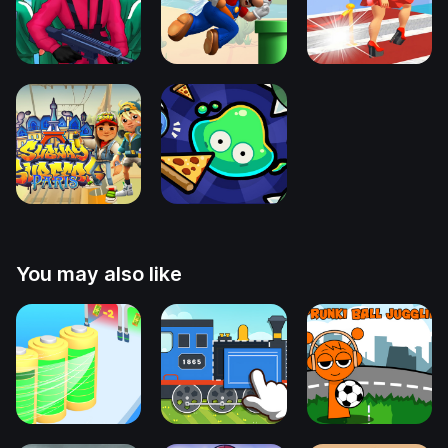
You may also like