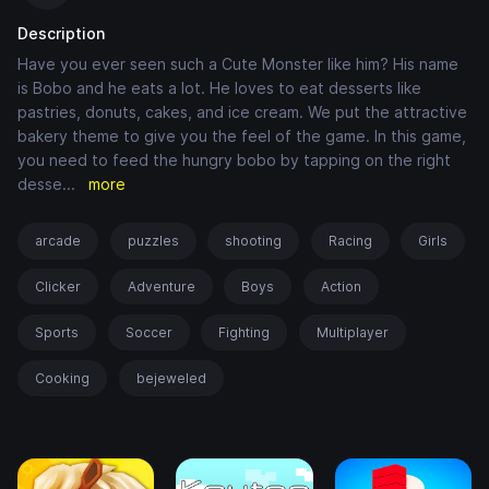
Description
Have you ever seen such a Cute Monster like him? His name
is Bobo and he eats a lot. He loves to eat desserts like
pastries, donuts, cakes, and ice cream. We put the attractive
bakery theme to give you the feel of the game. In this game,
you need to feed the hungry bobo by tapping on the right
desse
...
more
arcade
puzzles
shooting
Racing
Girls
Clicker
Adventure
Boys
Action
Sports
Soccer
Fighting
Multiplayer
Cooking
bejeweled