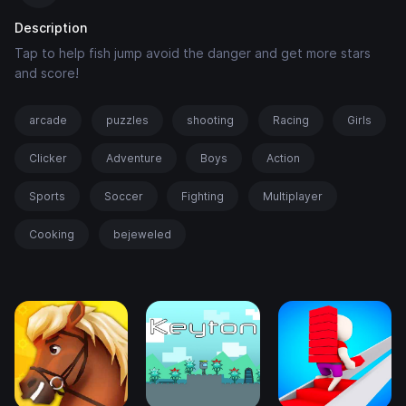
Description
Tap to help fish jump avoid the danger and get more stars
and score!
arcade
puzzles
shooting
Racing
Girls
Clicker
Adventure
Boys
Action
Sports
Soccer
Fighting
Multiplayer
Cooking
bejeweled