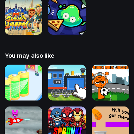
You may also like