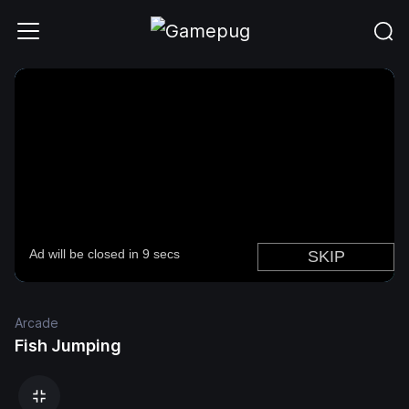
Arcade
Fish Jumping