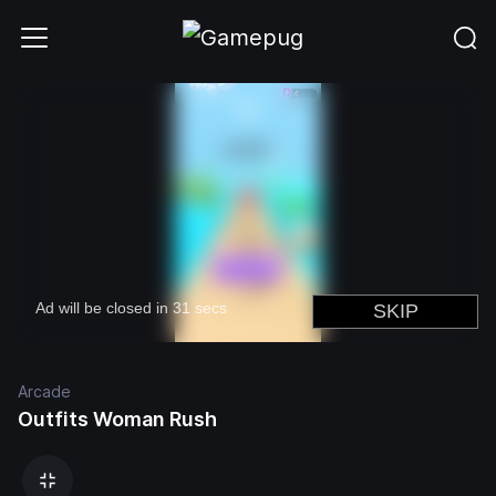
Arcade
Outfits Woman Rush