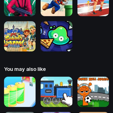
You may also like