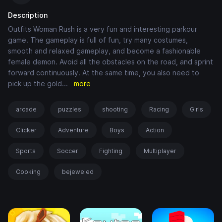
Description
Outfits Woman Rush is a very fun and interesting parkour
game. The gameplay is full of fun, try many costumes,
smooth and relaxed gameplay, and become a fashionable
female demon. Avoid all the obstacles on the road, and sprint
forward continuously. At the same time, you also need to
pick up the gold
...
more
arcade
puzzles
shooting
Racing
Girls
Clicker
Adventure
Boys
Action
Sports
Soccer
Fighting
Multiplayer
Cooking
bejeweled