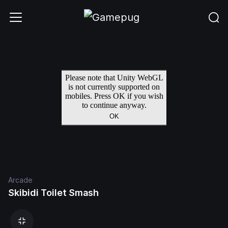
Arcade
Skibidi Toilet Smash