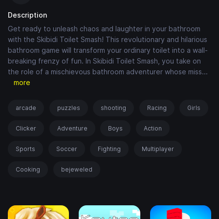
Description
Get ready to unleash chaos and laughter in your bathroom
with the Skibidi Toilet Smash! This revolutionary and hilarious
bathroom game will transform your ordinary toilet into a wall-
breaking frenzy of fun. In Skibidi Toilet Smash, you take on
the role of a mischievous bathroom adventurer whose miss
...
more
arcade
puzzles
shooting
Racing
Girls
Clicker
Adventure
Boys
Action
Sports
Soccer
Fighting
Multiplayer
Cooking
bejeweled