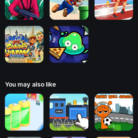
You may also like