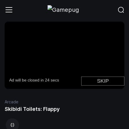
Arcade
Skibidi Toilets: Flappy