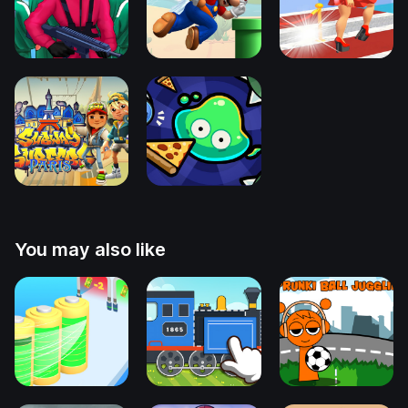
You may also like