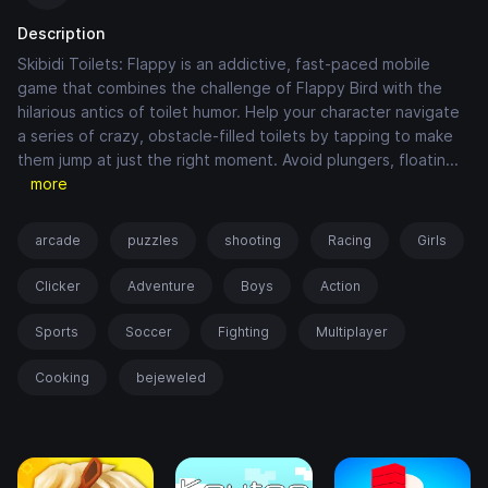
Description
Skibidi Toilets: Flappy is an addictive, fast-paced mobile
game that combines the challenge of Flappy Bird with the
hilarious antics of toilet humor. Help your character navigate
a series of crazy, obstacle-filled toilets by tapping to make
them jump at just the right moment. Avoid plungers, floatin
...
more
arcade
puzzles
shooting
Racing
Girls
Clicker
Adventure
Boys
Action
Sports
Soccer
Fighting
Multiplayer
Cooking
bejeweled